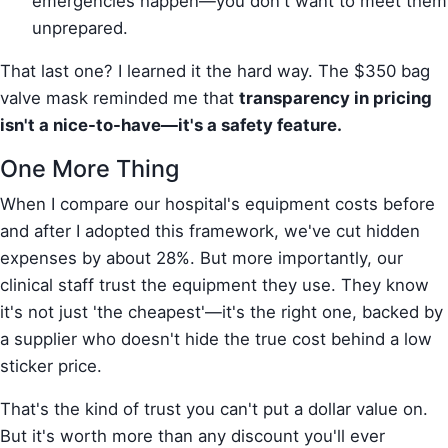
emergencies happen—you don't want to meet them
unprepared.
That last one? I learned it the hard way. The $350 bag
valve mask reminded me that
transparency in pricing
isn't a nice-to-have—it's a safety feature.
One More Thing
When I compare our hospital's equipment costs before
and after I adopted this framework, we've cut hidden
expenses by about 28%. But more importantly, our
clinical staff trust the equipment they use. They know
it's not just 'the cheapest'—it's the right one, backed by
a supplier who doesn't hide the true cost behind a low
sticker price.
That's the kind of trust you can't put a dollar value on.
But it's worth more than any discount you'll ever