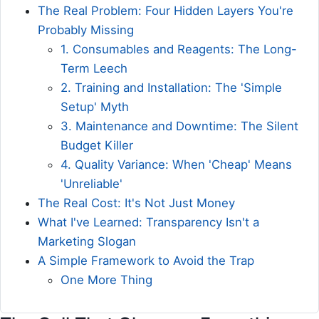
The Real Problem: Four Hidden Layers You're
Probably Missing
1. Consumables and Reagents: The Long-
Term Leech
2. Training and Installation: The 'Simple
Setup' Myth
3. Maintenance and Downtime: The Silent
Budget Killer
4. Quality Variance: When 'Cheap' Means
'Unreliable'
The Real Cost: It's Not Just Money
What I've Learned: Transparency Isn't a
Marketing Slogan
A Simple Framework to Avoid the Trap
One More Thing