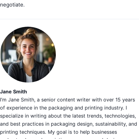
negotiate.
Jane Smith
I’m Jane Smith, a senior content writer with over 15 years
of experience in the packaging and printing industry. I
specialize in writing about the latest trends, technologies,
and best practices in packaging design, sustainability, and
printing techniques. My goal is to help businesses