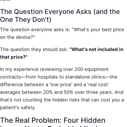
The Question Everyone Asks (and the
One They Don't)
The question everyone asks is: "What's your best price
on the device?"
The question they should ask:
"What's not included in
that price?"
In my experience reviewing over 200 equipment
contracts—from hospitals to standalone clinics—the
difference between a 'low price' and a 'real cost'
averages between 20% and 50% over three years. And
that's not counting the hidden risks that can cost you a
patient's safety.
The Real Problem: Four Hidden