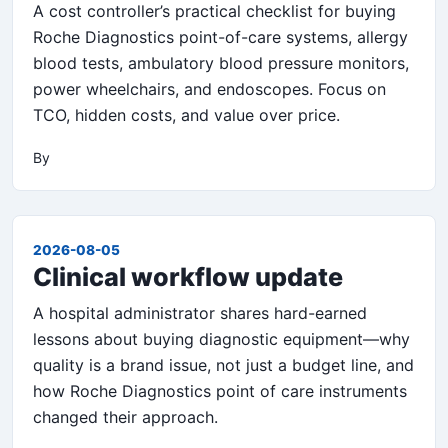
A cost controller’s practical checklist for buying
Roche Diagnostics point-of-care systems, allergy
blood tests, ambulatory blood pressure monitors,
power wheelchairs, and endoscopes. Focus on
TCO, hidden costs, and value over price.
By
2026-08-05
Clinical workflow update
A hospital administrator shares hard-earned
lessons about buying diagnostic equipment—why
quality is a brand issue, not just a budget line, and
how Roche Diagnostics point of care instruments
changed their approach.