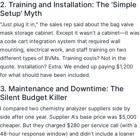
2. Training and Installation: The 'Simple
Setup' Myth
"Just plug it in," the sales rep said about the bag valve
mask storage cabinet. Except it wasn't a cabinet—it was
a code cart integration system that required wall
mounting, electrical work, and staff training on two
different types of BVMs. Training costs? Not in the
quote. Installation? Extra. We ended up paying $1,200
for what should have been included.
3. Maintenance and Downtime: The
Silent Budget Killer
I compared two chemistry analyzer suppliers side by
side after one year. Supplier A's base price was $5,000
cheaper. But they charged $280 per service call (with a
48-hour response window) and didn't include a loaner