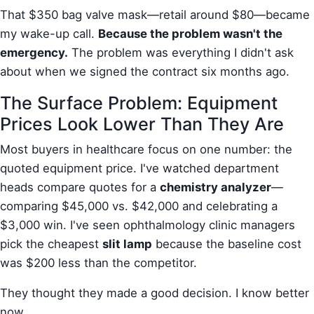
That $350 bag valve mask—retail around $80—became
my wake-up call.
Because the problem wasn't the
emergency.
The problem was everything I didn't ask
about when we signed the contract six months ago.
The Surface Problem: Equipment
Prices Look Lower Than They Are
Most buyers in healthcare focus on one number: the
quoted equipment price. I've watched department
heads compare quotes for a
chemistry analyzer
—
comparing $45,000 vs. $42,000 and celebrating a
$3,000 win. I've seen ophthalmology clinic managers
pick the cheapest
slit lamp
because the baseline cost
was $200 less than the competitor.
They thought they made a good decision. I know better
now.