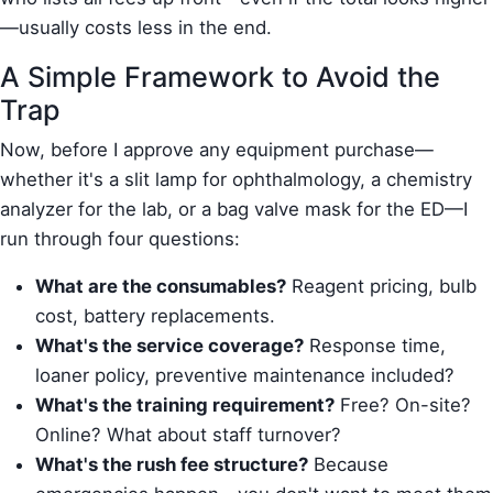
—usually costs less in the end.
A Simple Framework to Avoid the
Trap
Now, before I approve any equipment purchase—
whether it's a slit lamp for ophthalmology, a chemistry
analyzer for the lab, or a bag valve mask for the ED—I
run through four questions:
What are the consumables?
Reagent pricing, bulb
cost, battery replacements.
What's the service coverage?
Response time,
loaner policy, preventive maintenance included?
What's the training requirement?
Free? On-site?
Online? What about staff turnover?
What's the rush fee structure?
Because