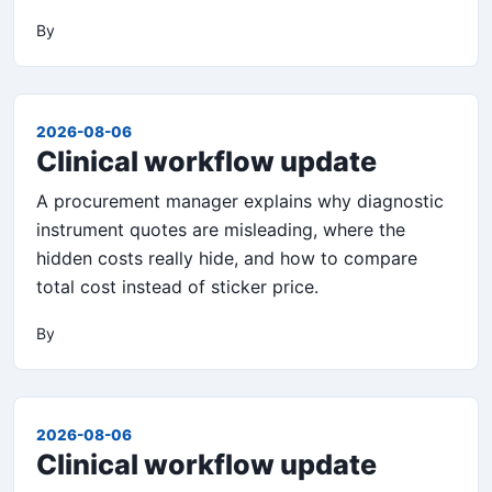
By
2026-08-06
Clinical workflow update
A procurement manager explains why diagnostic
instrument quotes are misleading, where the
hidden costs really hide, and how to compare
total cost instead of sticker price.
By
2026-08-06
Clinical workflow update