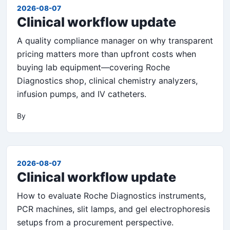
2026-08-07
Clinical workflow update
A quality compliance manager on why transparent
pricing matters more than upfront costs when
buying lab equipment—covering Roche
Diagnostics shop, clinical chemistry analyzers,
infusion pumps, and IV catheters.
By
2026-08-07
Clinical workflow update
How to evaluate Roche Diagnostics instruments,
PCR machines, slit lamps, and gel electrophoresis
setups from a procurement perspective.