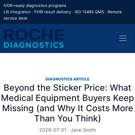
IVDR-ready diagnostics programs
LIS integration · FHIR result delivery · ISO 13485 QMS · Remote
service desk
DIAGNOSTICS ARTICLE
Beyond the Sticker Price: What
Medical Equipment Buyers Keep
Missing (and Why It Costs More
Than You Think)
2026-07-01 · Jane Smith