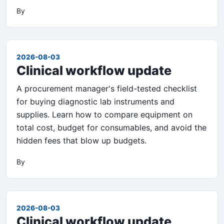
By
2026-08-03
Clinical workflow update
A procurement manager's field-tested checklist
for buying diagnostic lab instruments and
supplies. Learn how to compare equipment on
total cost, budget for consumables, and avoid the
hidden fees that blow up budgets.
By
2026-08-03
Clinical workflow update