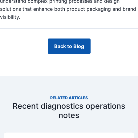
understand complex printing processes and design
solutions that enhance both product packaging and brand
visibility.
Back to Blog
RELATED ARTICLES
Recent diagnostics operations
notes