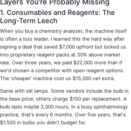
Layers You're Probably Missing
1. Consumables and Reagents: The
Long-Term Leech
When you buy a chemistry analyzer, the machine itself
is often a loss leader. I learned this the hard way after
signing a deal that saved $7,000 upfront but locked us
into proprietary reagent packs at 30% above market
rate. Over three years, we paid $22,000 more than if
we'd chosen a competitor with open reagent options.
The 'cheaper' machine cost us $15,000 net extra.
Same with slit lamps. Some vendors include the bulb in
the base price; others charge $150 per replacement. A
bulb lasts maybe 2,000 hours. In a busy ophthalmology
practice, that's every 6 months. Over five years, that's
$1,500 in bulbs you didn't budget for.