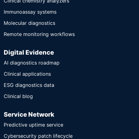
Clinical chemistry analyzers
Immunoassay systems
Molecular diagnostics
Remote monitoring workflows
Digital Evidence
AI diagnostics roadmap
Clinical applications
ESG diagnostics data
Clinical blog
Service Network
Predictive uptime service
Cybersecurity patch lifecycle