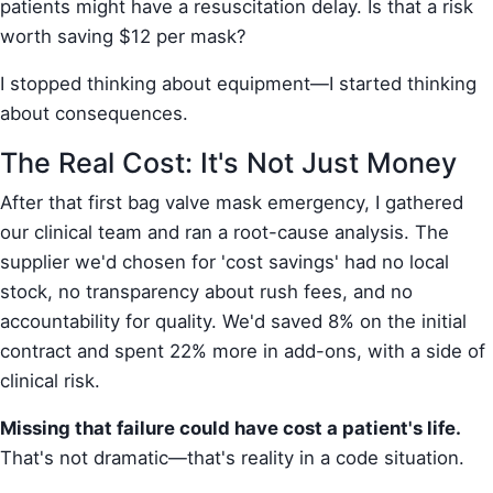
patients might have a resuscitation delay. Is that a risk
worth saving $12 per mask?
I stopped thinking about equipment—I started thinking
about consequences.
The Real Cost: It's Not Just Money
After that first bag valve mask emergency, I gathered
our clinical team and ran a root-cause analysis. The
supplier we'd chosen for 'cost savings' had no local
stock, no transparency about rush fees, and no
accountability for quality. We'd saved 8% on the initial
contract and spent 22% more in add-ons, with a side of
clinical risk.
Missing that failure could have cost a patient's life.
That's not dramatic—that's reality in a code situation.