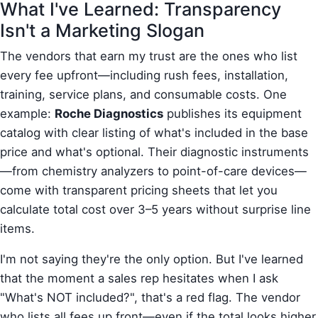
What I've Learned: Transparency
Isn't a Marketing Slogan
The vendors that earn my trust are the ones who list
every fee upfront—including rush fees, installation,
training, service plans, and consumable costs. One
example:
Roche Diagnostics
publishes its equipment
catalog with clear listing of what's included in the base
price and what's optional. Their diagnostic instruments
—from chemistry analyzers to point-of-care devices—
come with transparent pricing sheets that let you
calculate total cost over 3–5 years without surprise line
items.
I'm not saying they're the only option. But I've learned
that the moment a sales rep hesitates when I ask
"What's NOT included?", that's a red flag. The vendor
who lists all fees up front—even if the total looks higher