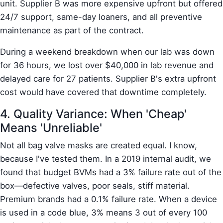
unit. Supplier B was more expensive upfront but offered
24/7 support, same-day loaners, and all preventive
maintenance as part of the contract.
During a weekend breakdown when our lab was down
for 36 hours, we lost over $40,000 in lab revenue and
delayed care for 27 patients. Supplier B's extra upfront
cost would have covered that downtime completely.
4. Quality Variance: When 'Cheap'
Means 'Unreliable'
Not all bag valve masks are created equal. I know,
because I've tested them. In a 2019 internal audit, we
found that budget BVMs had a 3% failure rate out of the
box—defective valves, poor seals, stiff material.
Premium brands had a 0.1% failure rate. When a device
is used in a code blue, 3% means 3 out of every 100