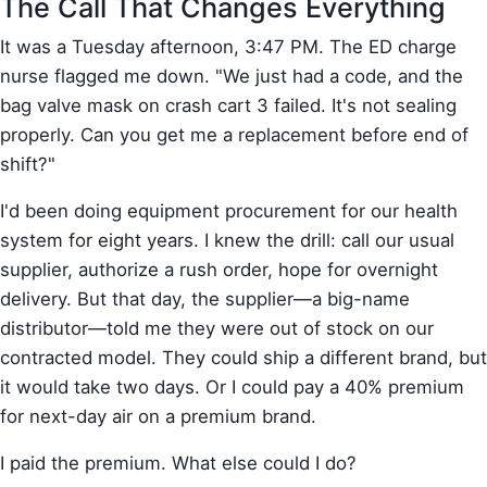
The Call That Changes Everything
It was a Tuesday afternoon, 3:47 PM. The ED charge
nurse flagged me down. "We just had a code, and the
bag valve mask on crash cart 3 failed. It's not sealing
properly. Can you get me a replacement before end of
shift?"
I'd been doing equipment procurement for our health
system for eight years. I knew the drill: call our usual
supplier, authorize a rush order, hope for overnight
delivery. But that day, the supplier—a big-name
distributor—told me they were out of stock on our
contracted model. They could ship a different brand, but
it would take two days. Or I could pay a 40% premium
for next-day air on a premium brand.
I paid the premium. What else could I do?