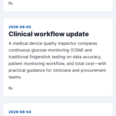
By
2026-08-05
Clinical workflow update
A medical device quality inspector compares
continuous glucose monitoring (CGM) and
traditional fingerstick testing on data accuracy,
patient monitoring workflow, and total cost—with
practical guidance for clinicians and procurement
teams.
By
2026-08-04