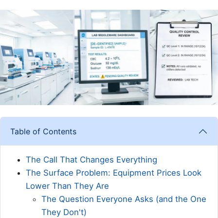
Table of Contents
The Call That Changes Everything
The Surface Problem: Equipment Prices Look
Lower Than They Are
The Question Everyone Asks (and the One
They Don't)