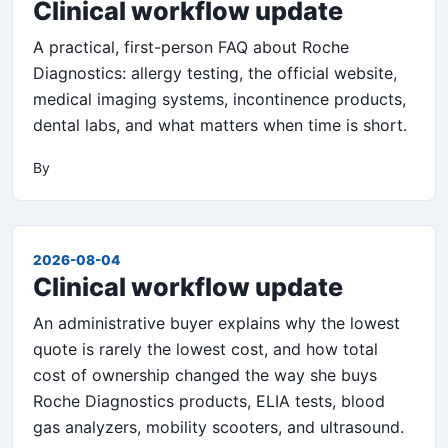
Clinical workflow update
A practical, first-person FAQ about Roche
Diagnostics: allergy testing, the official website,
medical imaging systems, incontinence products,
dental labs, and what matters when time is short.
By
2026-08-04
Clinical workflow update
An administrative buyer explains why the lowest
quote is rarely the lowest cost, and how total
cost of ownership changed the way she buys
Roche Diagnostics products, ELIA tests, blood
gas analyzers, mobility scooters, and ultrasound.