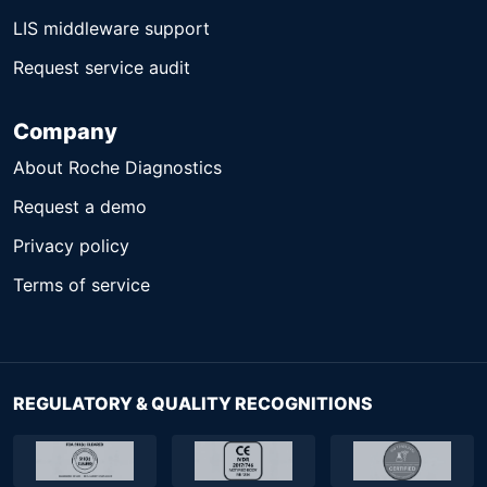
LIS middleware support
Request service audit
Company
About Roche Diagnostics
Request a demo
Privacy policy
Terms of service
REGULATORY & QUALITY RECOGNITIONS