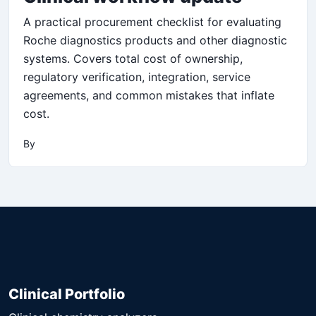
A practical procurement checklist for evaluating
Roche diagnostics products and other diagnostic
systems. Covers total cost of ownership,
regulatory verification, integration, service
agreements, and common mistakes that inflate
cost.
By
Clinical Portfolio