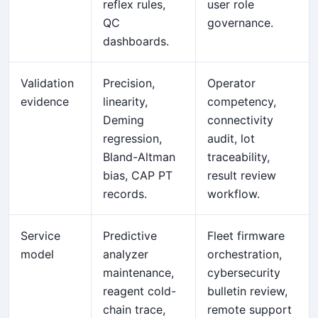
reflex rules,
user role
QC
governance.
dashboards.
Validation
Precision,
Operator
evidence
linearity,
competency,
Deming
connectivity
regression,
audit, lot
Bland-Altman
traceability,
bias, CAP PT
result review
records.
workflow.
Service
Predictive
Fleet firmware
model
analyzer
orchestration,
maintenance,
cybersecurity
reagent cold-
bulletin review,
chain trace,
remote support