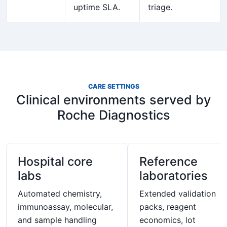
uptime SLA.
triage.
CARE SETTINGS
Clinical environments served by
Roche Diagnostics
Hospital core
Reference
labs
laboratories
Automated chemistry,
Extended validation
immunoassay, molecular,
packs, reagent
and sample handling
economics, lot