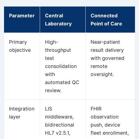
Parameter
Central
Connected
Laboratory
Point of Care
Primary
High-
Near-patient
objective
throughput
result delivery
test
with governed
consolidation
remote
with
oversight.
automated QC
review.
Integration
LIS
FHIR
layer
middleware,
observation
bidirectional
push, device
HL7 v2.5.1,
fleet enrollment,