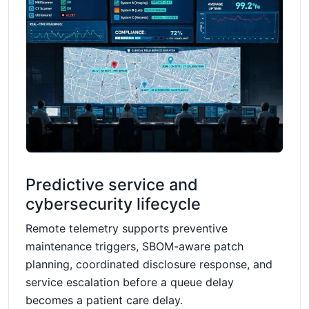
Predictive service and
cybersecurity lifecycle
Remote telemetry supports preventive
maintenance triggers, SBOM-aware patch
planning, coordinated disclosure response, and
service escalation before a queue delay
becomes a patient care delay.