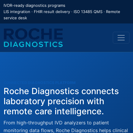
IVDR-ready diagnostics programs
LIS integration · FHIR result delivery · ISO 13485 QMS · Remote
service desk
CONNECTED DIAGNOSTICS PLATFORM
Roche Diagnostics connects
laboratory precision with
remote care intelligence.
From high-throughput IVD analyzers to patient
monitoring data flows, Roche Diagnostics helps clinical