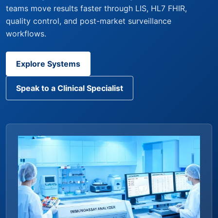
teams move results faster through LIS, HL7 FHIR,
quality control, and post-market surveillance
workflows.
Explore Systems
Speak to a Clinical Specialist