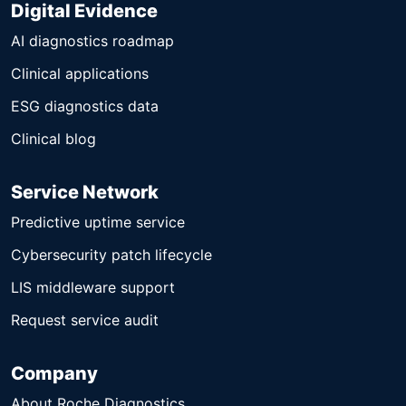
Digital Evidence
AI diagnostics roadmap
Clinical applications
ESG diagnostics data
Clinical blog
Service Network
Predictive uptime service
Cybersecurity patch lifecycle
LIS middleware support
Request service audit
Company
About Roche Diagnostics