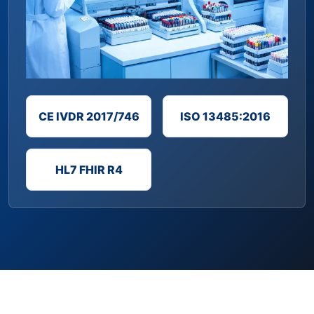
CE IVDR 2017/746
ISO 13485:2016
HL7 FHIR R4