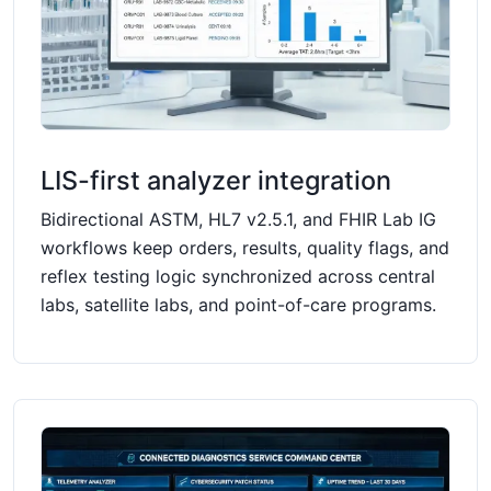
LIS-first analyzer integration
Bidirectional ASTM, HL7 v2.5.1, and FHIR Lab IG
workflows keep orders, results, quality flags, and
reflex testing logic synchronized across central
labs, satellite labs, and point-of-care programs.