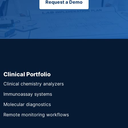
Request a Demo
Clinical Portfolio
Clinical chemistry analyzers
Immunoassay systems
Molecular diagnostics
Remote monitoring workflows