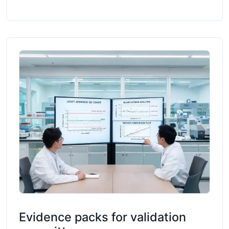
Evidence packs for validation