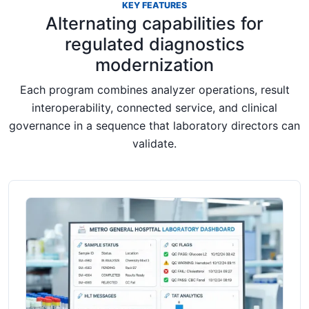
KEY FEATURES
Alternating capabilities for
regulated diagnostics
modernization
Each program combines analyzer operations, result
interoperability, connected service, and clinical
governance in a sequence that laboratory directors can
validate.