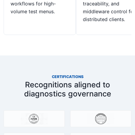
workflows for high-
traceability, and
volume test menus.
middleware control fo
distributed clients.
CERTIFICATIONS
Recognitions aligned to
diagnostics governance