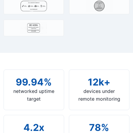
99.94%
12k+
networked uptime
devices under
target
remote monitoring
4.2x
78%