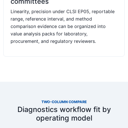
committees
Linearity, precision under CLSI EP05, reportable
range, reference interval, and method
comparison evidence can be organized into
value analysis packs for laboratory,
procurement, and regulatory reviewers.
TWO-COLUMN COMPARE
Diagnostics workflow fit by
operating model