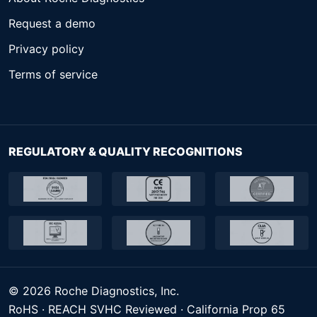
Request a demo
Privacy policy
Terms of service
REGULATORY & QUALITY RECOGNITIONS
© 2026 Roche Diagnostics, Inc.
RoHS · REACH SVHC Reviewed · California Prop 65