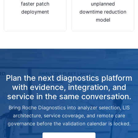
faster patch
unplanned
deployment
downtime reduction
model
Plan the next diagnostics platform
with evidence, integration, and
service in the same conversation.
Bring Roche Diagnostics into analyzer selection, LIS
architecture, service coverage, and remote care
governance before the validation calendar is locked.