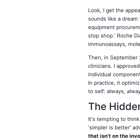
Look, I get the appeal
sounds like a dream 
equipment procuremen
stop shop.' Roche Di
immunoassays, molecu
Then, in September 2
clinicians. I approve
individual component
In practice, it optim
to self: always,
alwa
The Hidden
It's tempting to thin
'simpler is better' a
that isn't on the inv