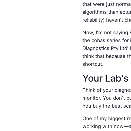
that were just normal
algorithms than actu
reliability) haven't
Now, I'm not saying 
the cobas series fo
Diagnostics Pty Ltd' 
think that because th
shortcut.
Your Lab's 
Think of your diagnos
monitor. You don't bu
You buy the best sca
One of my biggest reg
working with now—a m