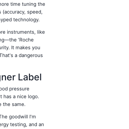
more time tuning the
s (accuracy, speed,
rhyped technology.
re instruments, like
ing—the 'Roche
rity. It makes you
 That's a dangerous
gner Label
lood pressure
t has a nice logo.
be the same.
 The goodwill I'm
ergy testing, and an