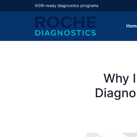
IVDR-ready diagnostics programs
Hom
Why I
Diagno