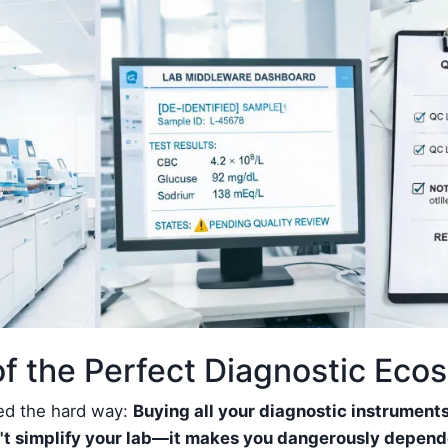
f the Perfect Diagnostic Eco
ned the hard way:
Buying all your diagnostic instrument
t simplify your lab—it makes you dangerously depend