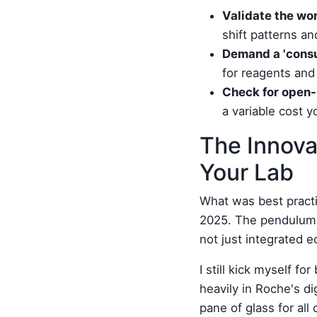
Validate the wor
shift patterns a
Demand a 'consu
for reagents and
Check for open-
a variable cost y
The Innova
Your Lab
What was best practi
2025. The pendulum h
not just integrated 
I still kick myself f
heavily in Roche's di
pane of glass for all