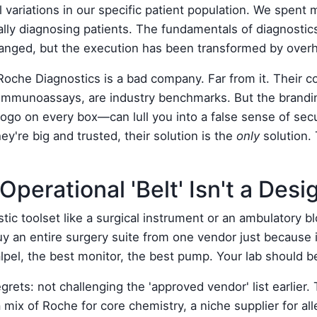
 variations in our specific patient population. We spent 
ally diagnosing patients. The fundamentals of diagnostic
 changed, but the execution has been transformed by ove
Roche Diagnostics is a bad company. Far from it. Their co
r immunoassays, are industry benchmarks. But the brand
logo on every box—can lull you into a false sense of secu
ey're big and trusted, their solution is the
only
solution.
Operational 'Belt' Isn't a Desi
tic toolset like a surgical instrument or an ambulatory b
y an entire surgery suite from one vendor just because i
lpel, the best monitor, the best pump. Your lab should 
rets: not challenging the 'approved vendor' list earlier.
ix of Roche for core chemistry, a niche supplier for all