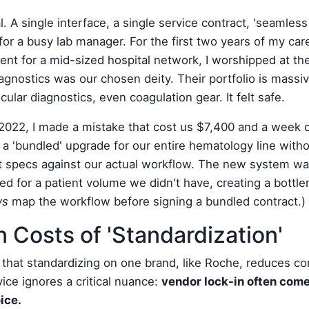
. A single interface, a single service contract, 'seamless i
for a busy lab manager. For the first two years of my car
t for a mid-sized hospital network, I worshipped at the 
agnostics was our chosen deity. Their portfolio is mass
lar diagnostics, even coagulation gear. It felt safe.
022, I made a mistake that cost us $7,400 and a week o
d a 'bundled' upgrade for our entire hematology line witho
 specs against our actual workflow. The new system was
ized for a patient volume we didn't have, creating a bottl
ys
map the workflow before signing a bundled contract.)
 Costs of 'Standardization'
k that standardizing on one brand, like Roche, reduces co
dvice ignores a critical nuance:
vendor lock-in often com
oice.