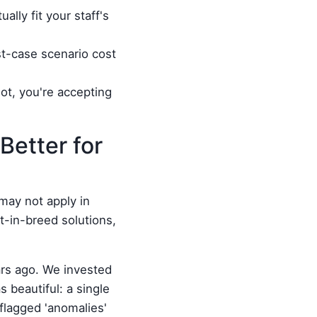
ally fit your staff's
st-case scenario cost
ot, you're accepting
Better for
may not apply in
-in-breed solutions,
ears ago. We invested
 beautiful: a single
 flagged 'anomalies'