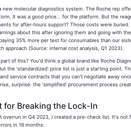
 new molecular diagnostics system. The Roche rep offer
atform. It was a good price... for the platform. But the r
ents for after-hours support? Those costs were buried. 
arnings about this after ignoring them and going with th
aying 35% more per test for consumables than our siste
 approach (Source: internal cost analysis, Q1 2023).
 part of this? You'd think a global brand like Roche Diag
ut the 'standardized' price list is just a starting point. Th
 and service contracts that you can't negotiate away once
rise, surprise: the 'simplified' procurement process cre
 for Breaking the Lock-In
 overrun in Q4 2023, I created a pre-check list. It's not f
errors in 18 months: