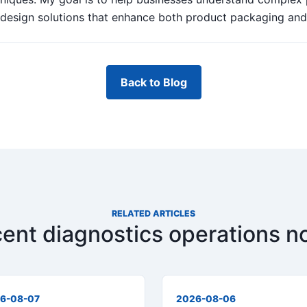
design solutions that enhance both product packaging and b
Back to Blog
RELATED ARTICLES
ent diagnostics operations n
6-08-07
2026-08-06