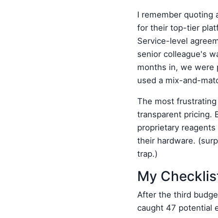
I remember quoting a
for their top-tier pl
Service-level agreem
senior colleague's w
months in, we were p
used a mix-and-match
The most frustrating
transparent pricing. B
proprietary reagents
their hardware. (surp
trap.)
My Checklist
After the third budget
caught 47 potential 