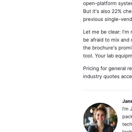
open-platform system
But it's also 22% ch
previous single-vend
Let me be clear: I'm 
be afraid to mix and
the brochure's promis
tool. Your lab equipm
Pricing for general 
industry quotes acce
Jan
I’m 
pack
tech
tech