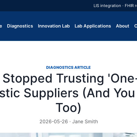
LIS integration · FHIR
e
Diagnostics
Innovation Lab
Lab Applications
About
C
DIAGNOSTICS ARTICLE
 Stopped Trusting 'One
stic Suppliers (And You
Too)
2026-05-26 · Jane Smith