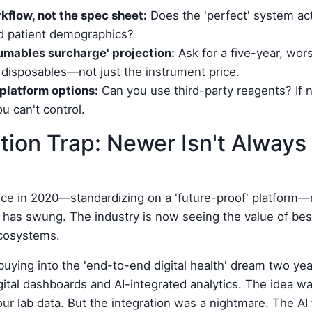
kflow, not the spec sheet:
Does the 'perfect' system actu
nd patient demographics?
mables surcharge' projection:
Ask for a five-year, wor
 disposables—not just the instrument price.
platform options:
Can you use third-party reagents? If n
ou can't control.
tion Trap: Newer Isn't Always 
ce in 2020—standardizing on a 'future-proof' platform—
as swung. The industry is now seeing the value of best
ecosystems.
or buying into the 'end-to-end digital health' dream two y
gital dashboards and AI-integrated analytics. The idea was
 our lab data. But the integration was a nightmare. The AI