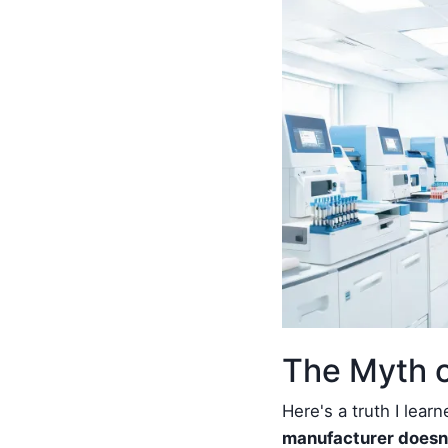
The Myth o
Here's a truth I lear
manufacturer doesn'