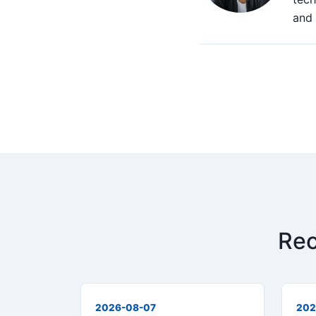
and 
Rec
2026-08-07
202