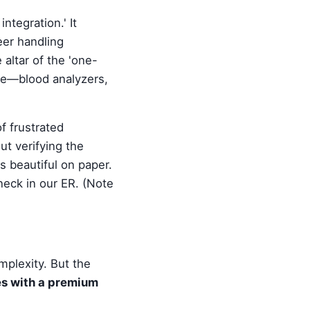
ntegration.' It
eer handling
altar of the 'one-
ive—blood analyzers,
f frustrated
ut verifying the
 beautiful on paper.
eneck in our ER. (Note
mplexity. But the
es with a premium