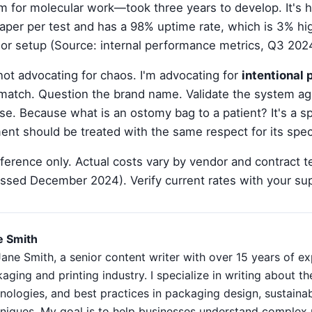
 for molecular work—took three years to develop. It's 
eaper per test and has a 98% uptime rate, which is 3% hi
or setup (Source: internal performance metrics, Q3 202
not advocating for chaos. I'm advocating for
intentional
 match. Question the brand name. Validate the system a
e. Because what is an ostomy bag to a patient? It's a spe
ent should be treated with the same respect for its speci
reference only. Actual costs vary by vendor and contract 
ssed December 2024). Verify current rates with your sup
e Smith
Jane Smith, a senior content writer with over 15 years of ex
aging and printing industry. I specialize in writing about the
nologies, and best practices in packaging design, sustainabi
niques. My goal is to help businesses understand complex 