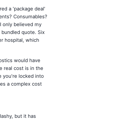
ed a 'package deal'
eagents? Consumables?
I only believed my
e bundled quote. Six
r hospital, which
nostics would have
e real cost is in the
 you're locked into
ates a complex cost
lashy, but it has