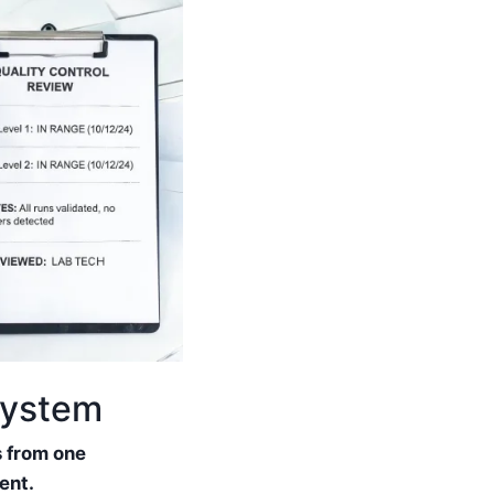
system
s from one
ent.