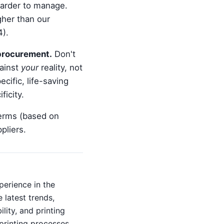
harder to manage.
gher than our
4).
 procurement.
Don't
gainst
your
reality, not
cific, life-saving
ficity.
terms (based on
pliers.
perience in the
 latest trends,
lity, and printing
printing processes