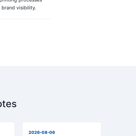
rand visibility.
otes
2026-08-06