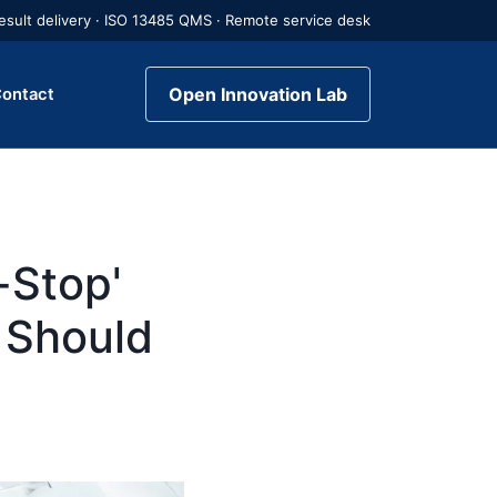
 result delivery · ISO 13485 QMS · Remote service desk
Open Innovation Lab
ontact
-Stop'
 Should