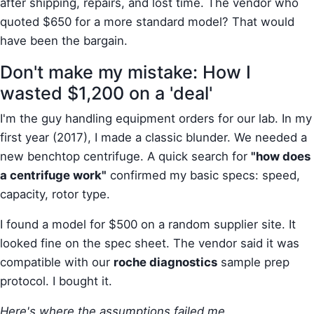
after shipping, repairs, and lost time. The vendor who
quoted $650 for a more standard model? That would
have been the bargain.
Don't make my mistake: How I
wasted $1,200 on a 'deal'
I'm the guy handling equipment orders for our lab. In my
first year (2017), I made a classic blunder. We needed a
new benchtop centrifuge. A quick search for
"how does
a centrifuge work"
confirmed my basic specs: speed,
capacity, rotor type.
I found a model for $500 on a random supplier site. It
looked fine on the spec sheet. The vendor said it was
compatible with our
roche diagnostics
sample prep
protocol. I bought it.
Here's where the assumptions failed me.