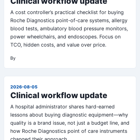
Clinical workflow update
A cost controller’s practical checklist for buying
Roche Diagnostics point-of-care systems, allergy
blood tests, ambulatory blood pressure monitors,
power wheelchairs, and endoscopes. Focus on
TCO, hidden costs, and value over price.
By
2026-08-05
Clinical workflow update
A hospital administrator shares hard-earned
lessons about buying diagnostic equipment—why
quality is a brand issue, not just a budget line, and
how Roche Diagnostics point of care instruments
changed their approach.