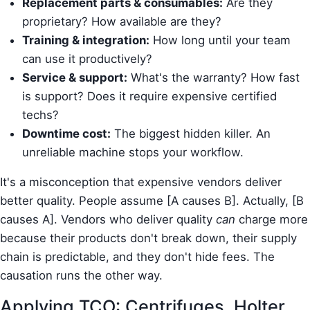
Replacement parts & consumables:
Are they
proprietary? How available are they?
Training & integration:
How long until your team
can use it productively?
Service & support:
What's the warranty? How fast
is support? Does it require expensive certified
techs?
Downtime cost:
The biggest hidden killer. An
unreliable machine stops your workflow.
It's a misconception that expensive vendors deliver
better quality. People assume [A causes B]. Actually, [B
causes A]. Vendors who deliver quality
can
charge more
because their products don't break down, their supply
chain is predictable, and they don't hide fees. The
causation runs the other way.
Applying TCO: Centrifuges, Holter