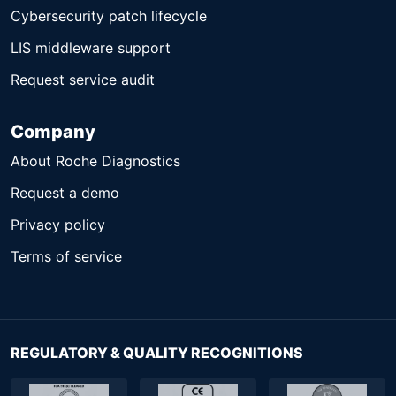
Cybersecurity patch lifecycle
LIS middleware support
Request service audit
Company
About Roche Diagnostics
Request a demo
Privacy policy
Terms of service
REGULATORY & QUALITY RECOGNITIONS