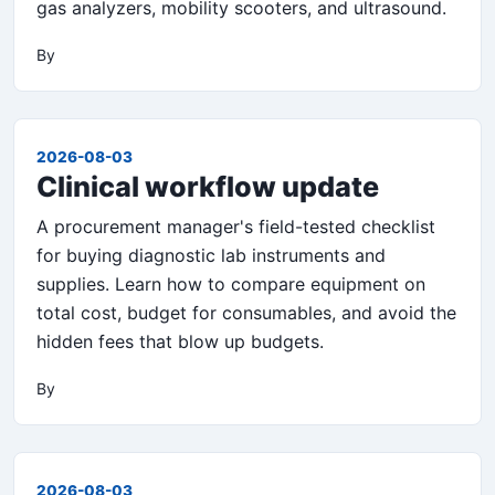
gas analyzers, mobility scooters, and ultrasound.
By
2026-08-03
Clinical workflow update
A procurement manager's field-tested checklist
for buying diagnostic lab instruments and
supplies. Learn how to compare equipment on
total cost, budget for consumables, and avoid the
hidden fees that blow up budgets.
By
2026-08-03