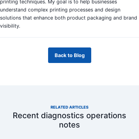
printing techniques. My goal is to help businesses
understand complex printing processes and design
solutions that enhance both product packaging and brand
visibility.
Back to Blog
RELATED ARTICLES
Recent diagnostics operations
notes