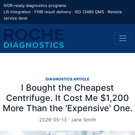
IVDR-ready diagnostics programs
LIS integration · FHIR result delivery · ISO 13485 QMS · Remote
service desk
DIAGNOSTICS ARTICLE
I Bought the Cheapest
Centrifuge. It Cost Me $1,200
More Than the 'Expensive' One.
2026-05-13 · Jane Smith