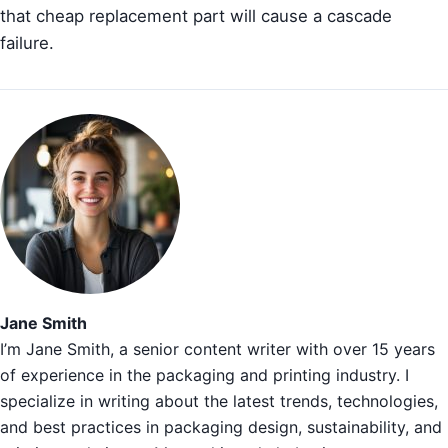
that cheap replacement part will cause a cascade
failure.
Jane Smith
I’m Jane Smith, a senior content writer with over 15 years
of experience in the packaging and printing industry. I
specialize in writing about the latest trends, technologies,
and best practices in packaging design, sustainability, and