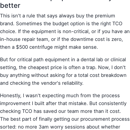
better
This isn't a rule that says always buy the premium
brand. Sometimes the budget option is the right TCO
choice. If the equipment is non-critical, or if you have an
in-house repair team, or if the downtime cost is zero,
then a $500 centrifuge might make sense.
But for critical path equipment in a dental lab or clinical
setting, the cheapest price is often a trap. Now, I don't
buy anything without asking for a total cost breakdown
and checking the vendor's reliability.
Honestly, I wasn't expecting much from the process
improvement I built after that mistake. But consistently
checking TCO has saved our team more than it cost.
The best part of finally getting our procurement process
sorted: no more 3am worry sessions about whether