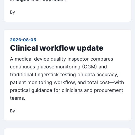
By
2026-08-05
Clinical workflow update
A medical device quality inspector compares
continuous glucose monitoring (CGM) and
traditional fingerstick testing on data accuracy,
patient monitoring workflow, and total cost—with
practical guidance for clinicians and procurement
teams.
By