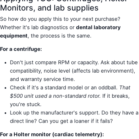
Monitors, and lab supplies
So how do you apply this to your next purchase?
Whether it's lab diagnostics or
dental laboratory
equipment
, the process is the same.
For a centrifuge:
Don't just compare RPM or capacity. Ask about tube
compatibility, noise level (affects lab environment),
and warranty service time.
Check if it's a standard model or an oddball.
That
$500 unit used a non-standard rotor.
If it breaks,
you're stuck.
Look up the manufacturer's support. Do they have a
direct line? Can you get a loaner if it fails?
For a Holter monitor (cardiac telemetry):