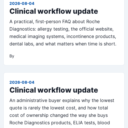
2026-08-04
Clinical workflow update
A practical, first-person FAQ about Roche
Diagnostics: allergy testing, the official website,
medical imaging systems, incontinence products,
dental labs, and what matters when time is short.
By
2026-08-04
Clinical workflow update
An administrative buyer explains why the lowest
quote is rarely the lowest cost, and how total
cost of ownership changed the way she buys
Roche Diagnostics products, ELIA tests, blood