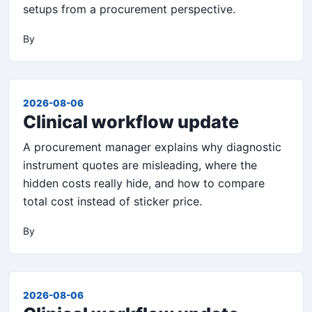
setups from a procurement perspective.
By
2026-08-06
Clinical workflow update
A procurement manager explains why diagnostic
instrument quotes are misleading, where the
hidden costs really hide, and how to compare
total cost instead of sticker price.
By
2026-08-06