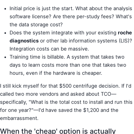
Initial price is just the start. What about the analysis
software license? Are there per-study fees? What's
the data storage cost?
Does the system integrate with your existing
roche
diagnostics
or other lab information systems (LIS)?
Integration costs can be massive.
Training time is billable. A system that takes two
days to learn costs more than one that takes two
hours, even if the hardware is cheaper.
I still kick myself for that $500 centrifuge decision. If I'd
called two more vendors and asked about TCO—
specifically, "What is the total cost to install and run this
for one year?"—I'd have saved the $1,200 and the
embarrassment.
When the 'cheap' option is actually