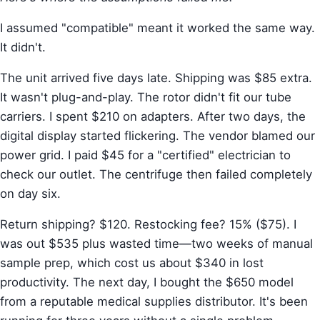
I assumed "compatible" meant it worked the same way.
It didn't.
The unit arrived five days late. Shipping was $85 extra.
It wasn't plug-and-play. The rotor didn't fit our tube
carriers. I spent $210 on adapters. After two days, the
digital display started flickering. The vendor blamed our
power grid. I paid $45 for a "certified" electrician to
check our outlet. The centrifuge then failed completely
on day six.
Return shipping? $120. Restocking fee? 15% ($75). I
was out $535 plus wasted time—two weeks of manual
sample prep, which cost us about $340 in lost
productivity. The next day, I bought the $650 model
from a reputable medical supplies distributor. It's been