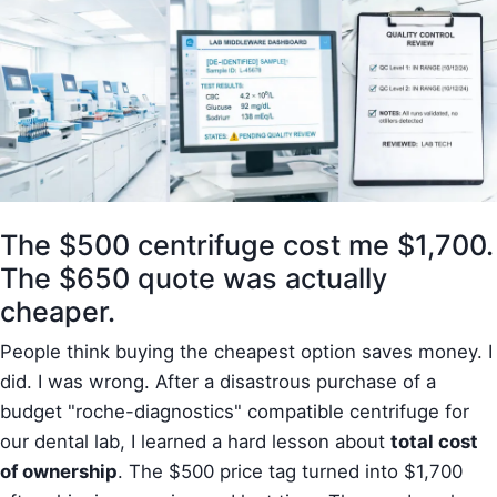
The $500 centrifuge cost me $1,700.
The $650 quote was actually
cheaper.
People think buying the cheapest option saves money. I
did. I was wrong. After a disastrous purchase of a
budget "roche-diagnostics" compatible centrifuge for
our dental lab, I learned a hard lesson about
total cost
of ownership
. The $500 price tag turned into $1,700