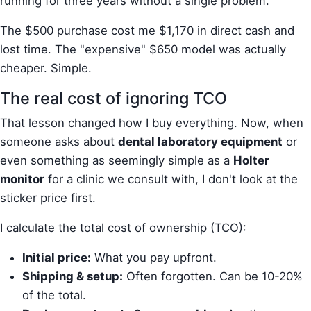
running for three years without a single problem.
The $500 purchase cost me $1,170 in direct cash and
lost time. The "expensive" $650 model was actually
cheaper. Simple.
The real cost of ignoring TCO
That lesson changed how I buy everything. Now, when
someone asks about
dental laboratory equipment
or
even something as seemingly simple as a
Holter
monitor
for a clinic we consult with, I don't look at the
sticker price first.
I calculate the total cost of ownership (TCO):
Initial price:
What you pay upfront.
Shipping & setup:
Often forgotten. Can be 10-20%
of the total.