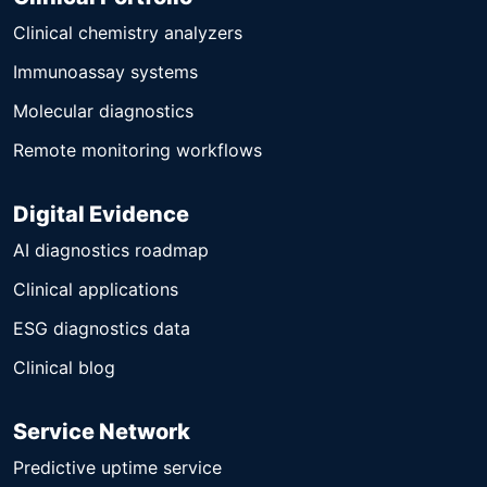
Clinical chemistry analyzers
Immunoassay systems
Molecular diagnostics
Remote monitoring workflows
Digital Evidence
AI diagnostics roadmap
Clinical applications
ESG diagnostics data
Clinical blog
Service Network
Predictive uptime service