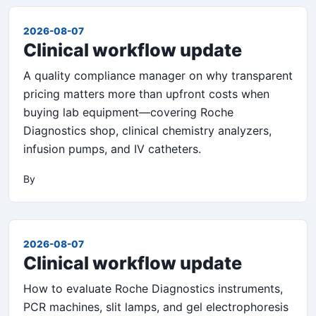
2026-08-07
Clinical workflow update
A quality compliance manager on why transparent
pricing matters more than upfront costs when
buying lab equipment—covering Roche
Diagnostics shop, clinical chemistry analyzers,
infusion pumps, and IV catheters.
By
2026-08-07
Clinical workflow update
How to evaluate Roche Diagnostics instruments,
PCR machines, slit lamps, and gel electrophoresis