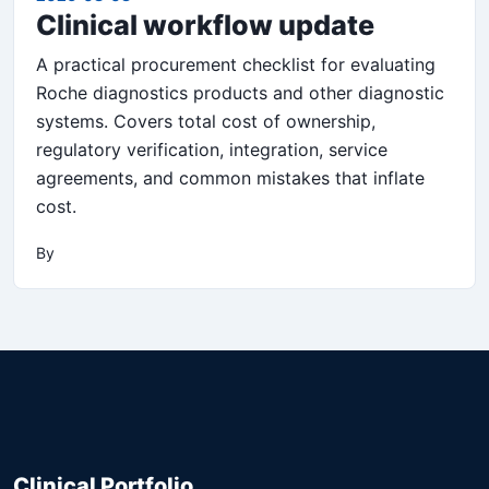
Clinical workflow update
A practical procurement checklist for evaluating
Roche diagnostics products and other diagnostic
systems. Covers total cost of ownership,
regulatory verification, integration, service
agreements, and common mistakes that inflate
cost.
By
Clinical Portfolio